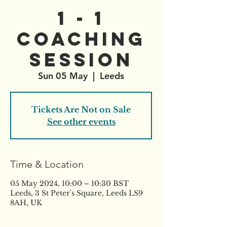
1 - 1
Coaching
Session
Sun 05 May
  |  
Leeds
Tickets Are Not on Sale
See other events
Time & Location
05 May 2024, 10:00 – 10:30 BST
Leeds, 3 St Peter's Square, Leeds LS9
8AH, UK