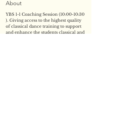
About
YBS 1-1 Coaching Session (10:00-10:30 
). Giving access to the highest quality 
of classical dance training to support 
and enhance the students classical and 
artistic development. This session will 
give the students the opportunity to 
improve the skills they already have 
and build confidence in their ability, 
in a fun and supportive atmosphere 
all ahead of the busy audition season 
ahead.
ABOUT