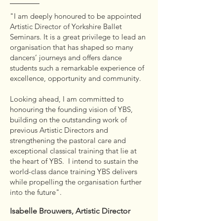
"I am deeply honoured to be appointed
Artistic Director of Yorkshire Ballet
Seminars. It is a great privilege to lead an
organisation that has shaped so many
dancers’ journeys and offers dance
students such a remarkable experience of
excellence, opportunity and community.
Looking ahead, I am committed to
honouring the founding vision of YBS,
building on the outstanding work of
previous Artistic Directors and
strengthening the pastoral care and
exceptional classical training that lie at
the heart of YBS. I intend to sustain the
world-class dance training YBS delivers
while propelling the organisation further
into the future".
Isabelle Brouwers, Artistic Director