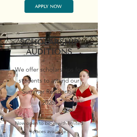
APPLY NOW
SCHOLARSHIP
AUDITIONS
We offer scholarships for
students to attend our
Summer Residential
2026.
Now open to book with limited
spaces available.