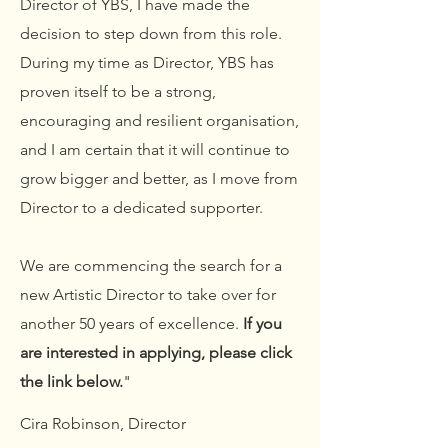
Director of YBS, I have made the
decision to step down from this role.
During my time as Director,
YBS has
proven itself to be a strong,
encouraging and resilient organisation,
and I am certain that it will continue to
grow bigger and better, as I move from
Director to a dedicated supporter.
We are commencing the search for a
new Artistic Director to take over for
another 50 years of excellence.
If you
are interested in applying, please click
the link below.
"
Cira Robinson, Director