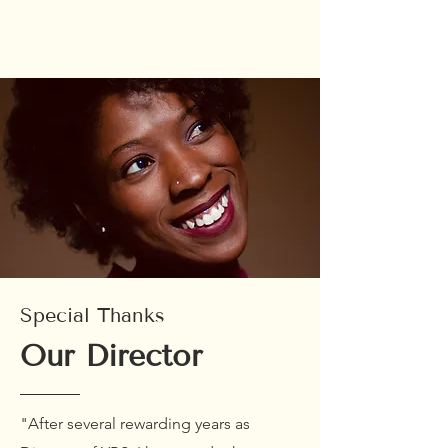
Special Thanks
Our Director
"After several rewarding years as