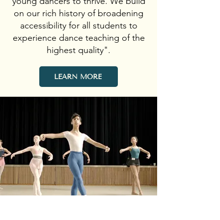
young dancers to thrive. We build
on our rich history of broadening
accessibility for all students to
experience dance teaching of the
highest quality".
LEARN MORE