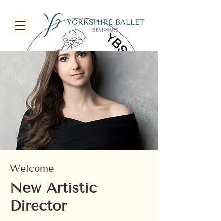
Welcome
New Artistic
Director