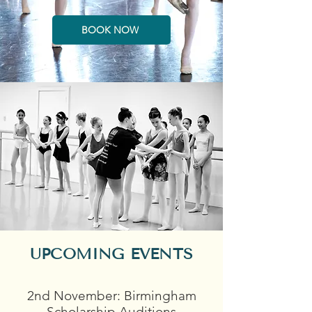
BOOK NOW
UPCOMING EVENTS
2nd November: Birmingham
Scholarship Auditions