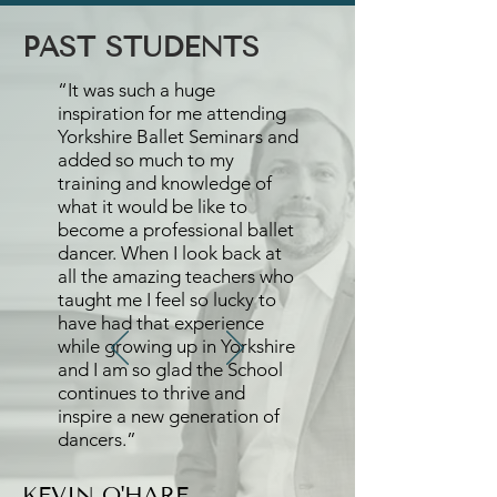
PAST STUDENTS
“It was such a huge
inspiration for me attending
Yorkshire Ballet Seminars and
added so much to my
training and knowledge of
what it would be like to
become a professional ballet
dancer. When I look back at
all the amazing teachers who
taught me I feel so lucky to
have had that experience
while growing up in Yorkshire
and I am so glad the School
continues to thrive and
inspire a new generation of
dancers.”
KEVIN O'HARE