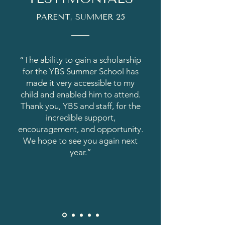
PARENT, SUMMER 25
“The ability to gain a scholarship
for the YBS Summer School has
made it very accessible to my
child and enabled him to attend.
Thank you, YBS and staff, for the
incredible support,
encouragement, and opportunity.
We hope to see you again next
year.”