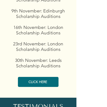
9th November: Edinburgh
Scholarship Auditions
16th November: London
Scholarship Auditions
23rd November: London
Scholarship Auditions
​30th November: Leeds
Scholarship Auditions
CLICK HERE
TESTIMONIALS