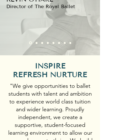
Director of The Royal Ballet
INSPIRE
REFRESH NURTURE
"We give opportunities to ballet
students with talent and ambition
to experience world class tuition
and wider learning. Proudly
independent, we create a
supportive, student-focused
learning environment to allow our