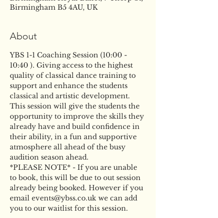
Birmingham B5 4AU, UK
About
YBS 1-1 Coaching Session (10:00 - 
10:40 ). Giving access to the highest 
quality of classical dance training to 
support and enhance the students 
classical and artistic development. 
This session will give the students the 
opportunity to improve the skills they 
already have and build confidence in 
their ability, in a fun and supportive 
atmosphere all ahead of the busy 
audition season ahead.
*PLEASE NOTE* - If you are unable 
to book, this will be due to out session 
already being booked. However if you 
email events@ybss.co.uk we can add 
you to our waitlist for this session.