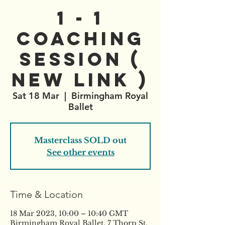
1 - 1
Coaching
Session (
New Link )
Sat 18 Mar
  |  
Birmingham Royal
Ballet
Masterclass SOLD out
See other events
Time & Location
18 Mar 2023, 10:00 – 10:40 GMT
Birmingham Royal Ballet, 7 Thorp St,