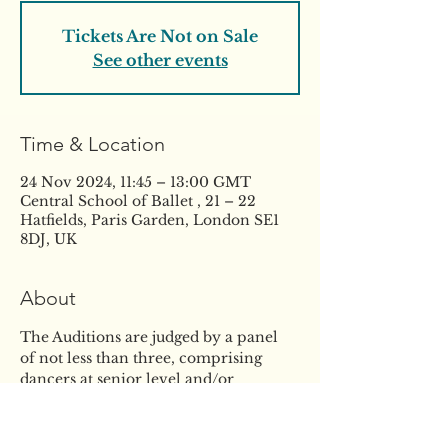
Tickets Are Not on Sale
See other events
Time & Location
24 Nov 2024, 11:45 – 13:00 GMT
Central School of Ballet , 21 – 22
Hatfields, Paris Garden, London SE1
8DJ, UK
About
The Auditions are judged by a panel 
of not less than three, comprising 
dancers at senior level and/or 
experienced dance teachers, led by 
the Director. Scholarships are 
awarded by the Director on the basis 