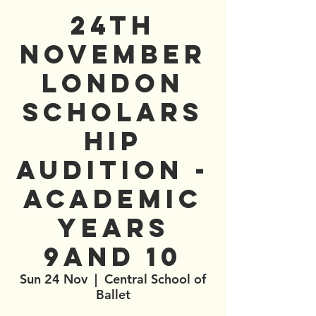
24th
November
London
Scholars
hip
Audition -
Academic
Years
9and 10
Sun 24 Nov
  |  
Central School of
Ballet