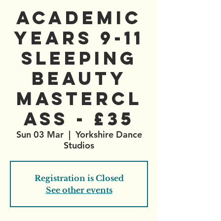
Academic
Years 9-11
Sleeping
Beauty
Mastercl
ass - £35
Sun 03 Mar
  |  
Yorkshire Dance
Studios
Registration is Closed
See other events