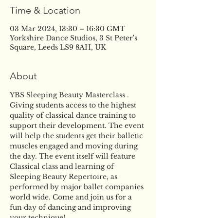
Time & Location
03 Mar 2024, 13:30 – 16:30 GMT
Yorkshire Dance Studios, 3 St Peter's
Square, Leeds LS9 8AH, UK
About
YBS Sleeping Beauty Masterclass . 
Giving students access to the highest 
quality of classical dance training to 
support their development. The event 
will help the students get their balletic 
muscles engaged and moving during 
the day. The event itself will feature 
Classical class and learning of 
Sleeping Beauty Repertoire, as 
performed by major ballet companies 
world wide. Come and join us for a 
fun day of dancing and improving 
your technique!