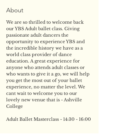
About
We are so thrilled to welcome back 
our YBS Adult ballet class. Giving 
passionate adult dancers the 
opportunity to experience YBS and 
the incredible history we have as a 
world class provider of dance 
education. A great experience for 
anyone who attends adult classes or 
who wants to give it a go, we will help 
you get the most out of your ballet 
experience, no matter the level. We 
cant wait to welcome you to our 
lovely new venue that is - Ashville 
College
Adult Ballet Masterclass - 14:30 - 16:00
Tickets