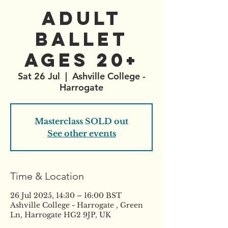
Adult
Ballet
AGES 20+
Sat 26 Jul
  |  
Ashville College -
Harrogate
Masterclass SOLD out
See other events
Time & Location
26 Jul 2025, 14:30 – 16:00 BST
Ashville College - Harrogate , Green
Ln, Harrogate HG2 9JP, UK