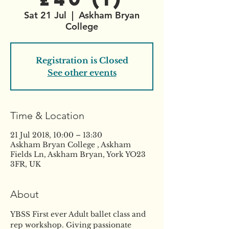
Sat 21 Jul
  |  
Askham Bryan
College
Registration is Closed
See other events
Time & Location
21 Jul 2018, 10:00 – 13:30
Askham Bryan College , Askham
Fields Ln, Askham Bryan, York YO23
3FR, UK
About
YBSS First ever Adult ballet class and 
rep workshop. Giving passionate 