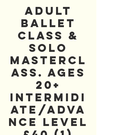
Adult
Ballet
Class &
Solo
Mastercl
ass. AGES
20+
Intermidi
ate/Adva
nce Level
£40 (1)