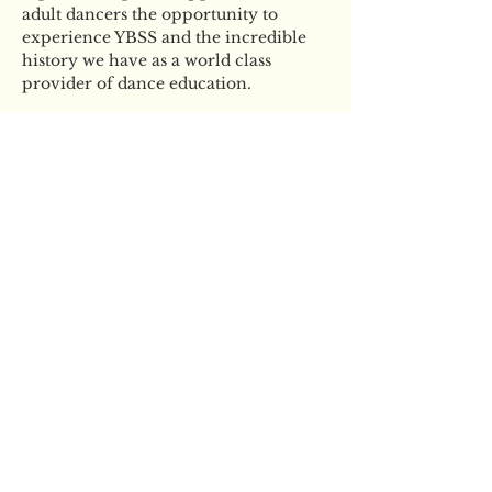
adult dancers the opportunity to 
experience YBSS and the incredible 
history we have as a world class 
provider of dance education. 
Tickets
Sale ended
Ticket type
YBSS Adult Ballet
Masterclass
More info
Price
£40.00