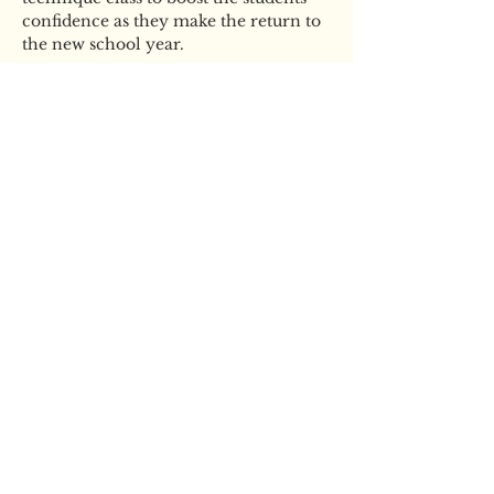
confidence as they make the return to 
the new school year.
Tickets
Sale ended
Ticket type
YBS Ballet Boot Camp
More info
Price
£35.00