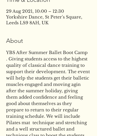
29 Aug 2021, 10:00 – 12:30
Yorkshire Dance, St Peter's Square,
Leeds LS9 8AH, UK
About
YBS After Summer Ballet Boot Camp 
. Giving students access to the highest 
quality of classical dance training to 
support their development. The event 
will help the students get their balletic 
muscles engaged and moving agin 
after the summer holiday, giving 
them added confidence and feeling 
good about themselves as they 
prepare to return to their regular 
training schedule. We will include 
Pilates mat  technique and stretching 
and a well structured ballet and 
technique class to boost the students 