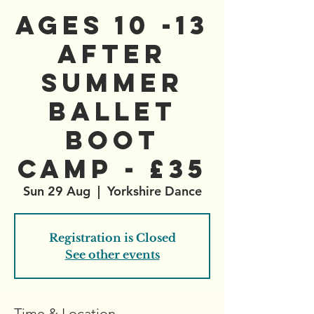
AGES 10 -13
After
Summer
Ballet
Boot
Camp - £35
Sun 29 Aug
  |  
Yorkshire Dance
Registration is Closed
See other events
Time & Location