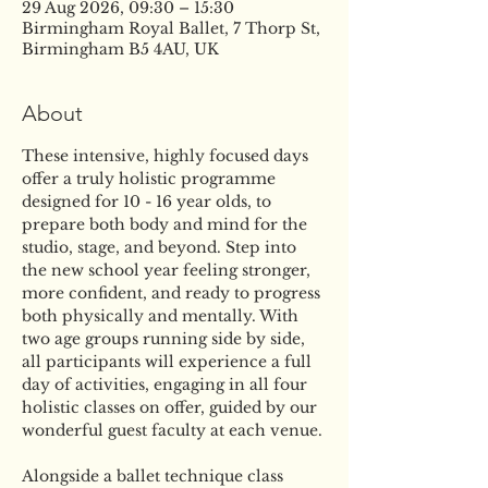
29 Aug 2026, 09:30 – 15:30
Birmingham Royal Ballet, 7 Thorp St,
Birmingham B5 4AU, UK
About
These intensive, highly focused days 
offer a truly holistic programme 
designed for 10 - 16 year olds, to 
prepare both body and mind for the 
studio, stage, and beyond. Step into 
the new school year feeling stronger, 
more confident, and ready to progress 
both physically and mentally. With 
two age groups running side by side, 
all participants will experience a full 
day of activities, engaging in all four 
holistic classes on offer, guided by our 
wonderful guest faculty at each venue.
Alongside a ballet technique class 