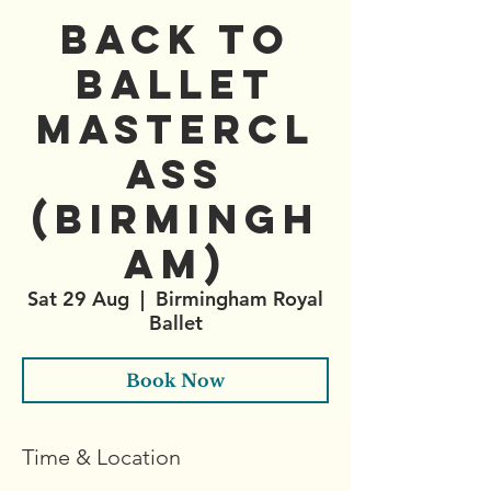
Back to
Ballet
Mastercl
ass
(Birmingh
am)
Sat 29 Aug
  |  
Birmingham Royal
Ballet
Book Now
Time & Location