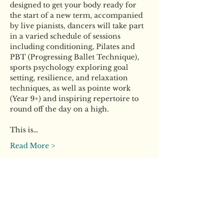
designed to get your body ready for 
the start of a new term, accompanied 
by live pianists, dancers will take part 
in a varied schedule of sessions 
including conditioning, Pilates and 
PBT (Progressing Ballet Technique), 
sports psychology exploring goal 
setting, resilience, and relaxation 
techniques, as well as pointe work 
(Year 9+) and inspiring repertoire to 
round off the day on a high.
This is…
Read More >
Tickets
Ticket type
General Ticket