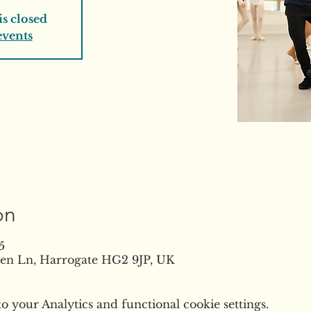
is closed
events
on
5
reen Ln, Harrogate HG2 9JP, UK
 your Analytics and functional cookie settings.