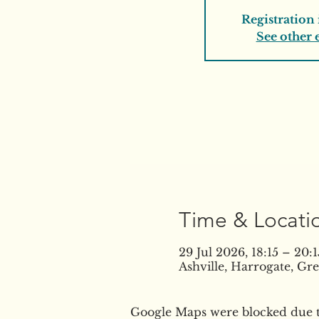
Registration 
See other 
Time & Locati
29 Jul 2026, 18:15 – 20:1
Ashville, Harrogate, G
Google Maps were blocked due to