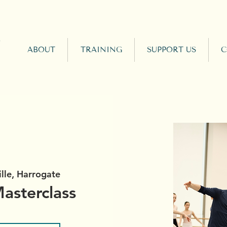
ABOUT
TRAINING
SUPPORT US
C
ille, Harrogate
asterclass