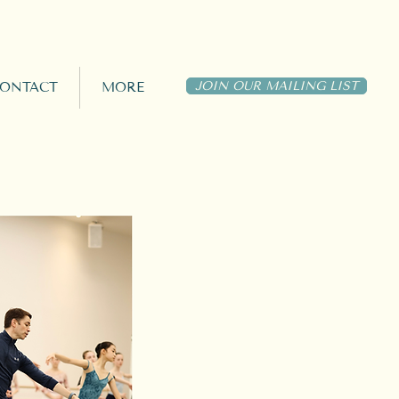
JOIN OUR MAILING LIST
ONTACT
MORE