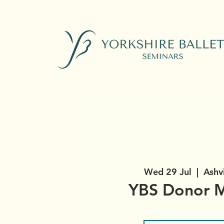
Wed 29 Jul
  |  
Ashv
YBS Donor M