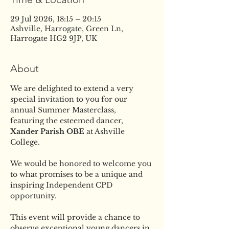
29 Jul 2026, 18:15 – 20:15
Ashville, Harrogate, Green Ln,
Harrogate HG2 9JP, UK
About
We are delighted to extend a very 
special invitation to you for our 
annual Summer Masterclass, 
featuring the esteemed dancer, 
Xander Parish OBE
 at Ashville 
College.
We would be honored to welcome you 
to what promises to be a unique and 
inspiring Independent CPD 
opportunity. 
This event will provide a chance to 
observe exceptional young dancers in 