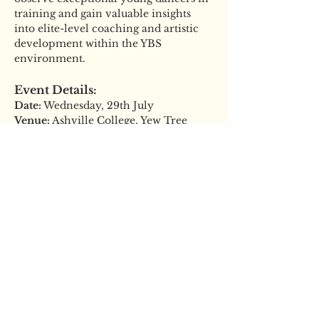
training and gain valuable insights 
into elite-level coaching and artistic 
development within the YBS 
environment.
Event Details:
Date:
 Wednesday, 29th July
Venue:
 Ashville College, Yew Tree 
Lane, Harrogate, HG2 9JP
Read More >
Tickets
Sale ended
Ticket type
General Admission