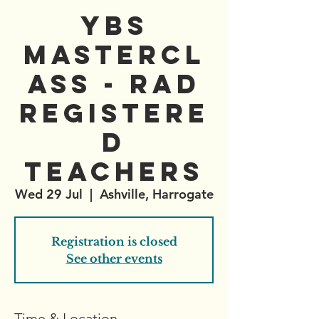
YBS
Mastercl
ass - RAD
registere
d
teachers
Wed 29 Jul
  |  
Ashville, Harrogate
Registration is closed
See other events
Time & Location