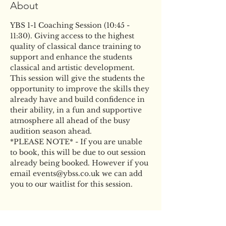
About
YBS 1-1 Coaching Session (10:45 - 
11:30). Giving access to the highest 
quality of classical dance training to 
support and enhance the students 
classical and artistic development. 
This session will give the students the 
opportunity to improve the skills they 
already have and build confidence in 
their ability, in a fun and supportive 
atmosphere all ahead of the busy 
audition season ahead.
*PLEASE NOTE* - If you are unable 
to book, this will be due to out session 
already being booked. However if you 
email events@ybss.co.uk we can add 
you to our waitlist for this session.
Tickets