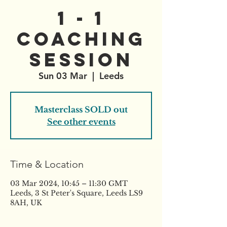
1 - 1
Coaching
Session
Sun 03 Mar
  |  
Leeds
Masterclass SOLD out
See other events
Time & Location
03 Mar 2024, 10:45 – 11:30 GMT
Leeds, 3 St Peter's Square, Leeds LS9
8AH, UK