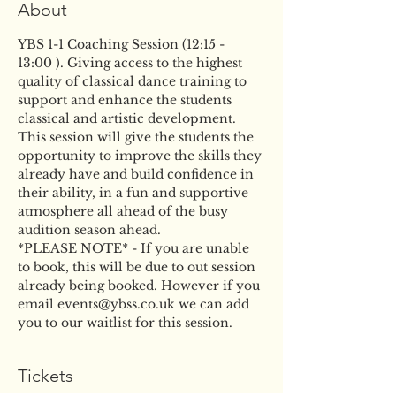
About
YBS 1-1 Coaching Session (12:15 - 
13:00 ). Giving access to the highest 
quality of classical dance training to 
support and enhance the students 
classical and artistic development. 
This session will give the students the 
opportunity to improve the skills they 
already have and build confidence in 
their ability, in a fun and supportive 
atmosphere all ahead of the busy 
audition season ahead.
*PLEASE NOTE* - If you are unable 
to book, this will be due to out session 
already being booked. However if you 
email events@ybss.co.uk we can add 
you to our waitlist for this session.
Tickets