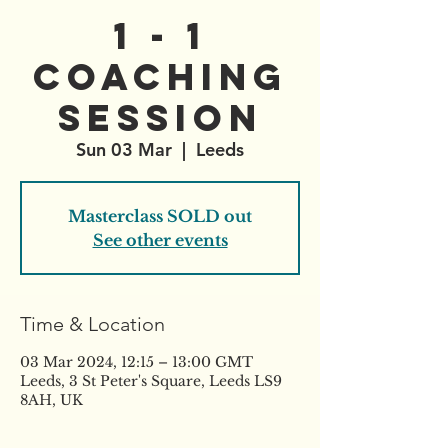
1 - 1
Coaching
Session
Sun 03 Mar
  |  
Leeds
Masterclass SOLD out
See other events
Time & Location
03 Mar 2024, 12:15 – 13:00 GMT
Leeds, 3 St Peter's Square, Leeds LS9
8AH, UK