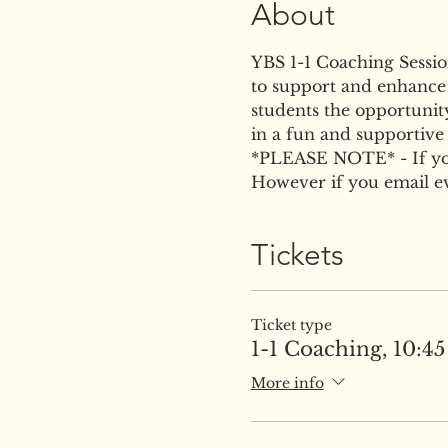
About
YBS 1-1 Coaching Session 
to support and enhance t
students the opportunity
in a fun and supportive
*PLEASE NOTE* - If you 
However if you email eve
Tickets
Ticket type
1-1 Coaching, 10:45 
More info