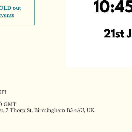
SOLD out
events
on
:30 GMT
t, 7 Thorp St, Birmingham B5 4AU, UK