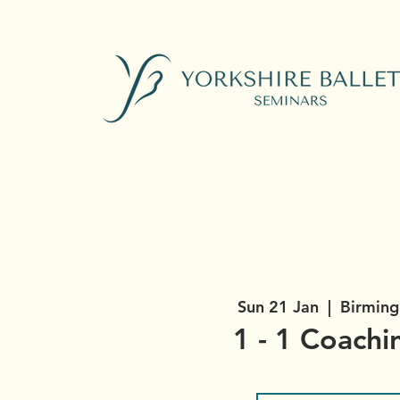
Sun 21 Jan
  |  
Birming
1 - 1 Coachi