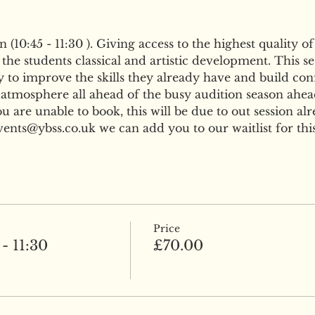
(10:45 - 11:30 ). Giving access to the highest quality of
he students classical and artistic development. This ses
 to improve the skills they already have and build confi
 atmosphere all ahead of the busy audition season ahea
are unable to book, this will be due to out session al
nts@ybss.co.uk we can add you to our waitlist for this
Price
- 11:30
£70.00