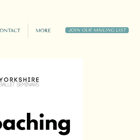
JOIN OUR MAILING LIST
ONTACT
MORE