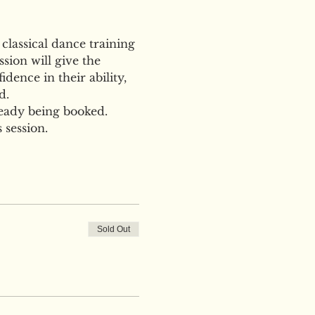
 classical dance training 
sion will give the 
dence in their ability, 
d.
ready being booked. 
 session.
Sold Out