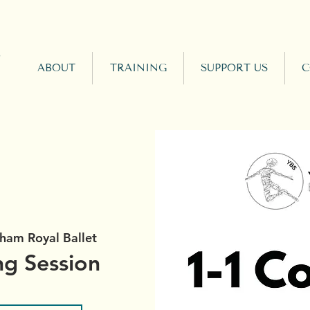
ABOUT
TRAINING
SUPPORT US
C
ham Royal Ballet
ng Session