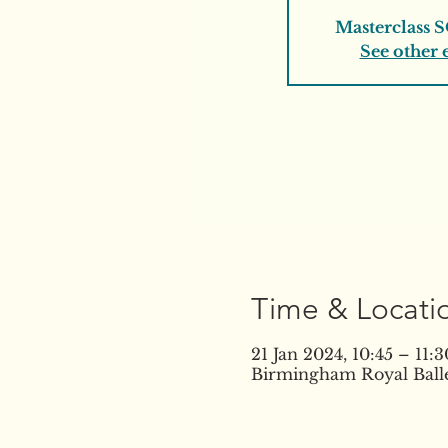
Masterclass 
See other 
Time & Locati
21 Jan 2024, 10:45 – 11
Birmingham Royal Balle