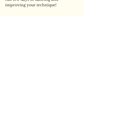
improving your technique!
Tickets
Sale ended
Ticket type
2 Day YBS Swan Lake Pop
Up
More info
Price
£60.00