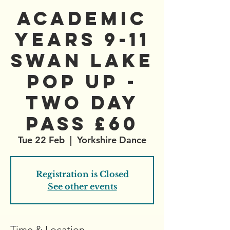
Academic
Years 9-11
Swan Lake
Pop Up -
Two Day
Pass £60
Tue 22 Feb
  |  
Yorkshire Dance
Registration is Closed
See other events
Time & Location