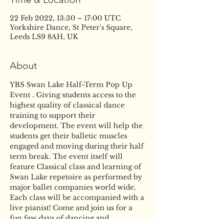
22 Feb 2022, 13:30 – 17:00 UTC
Yorkshire Dance, St Peter's Square,
Leeds LS9 8AH, UK
About
YBS Swan Lake Half-Term Pop Up 
Event . Giving students access to the 
highest quality of classical dance 
training to support their 
development. The event will help the 
students get their balletic muscles 
engaged and moving during their half 
term break. The event itself will 
feature Classical class and learning of 
Swan Lake repetoire as performed by 
major ballet companies world wide. 
Each class will be accompanied with a 
live pianist! Come and join us for a 
fun few days of dancing and 