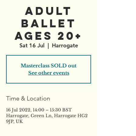
Adult
Ballet
AGES 20+
Sat 16 Jul
  |  
Harrogate
Masterclass SOLD out
See other events
Time & Location
16 Jul 2022, 14:00 – 15:30 BST
Harrogate, Green Ln, Harrogate HG2
9JP, UK