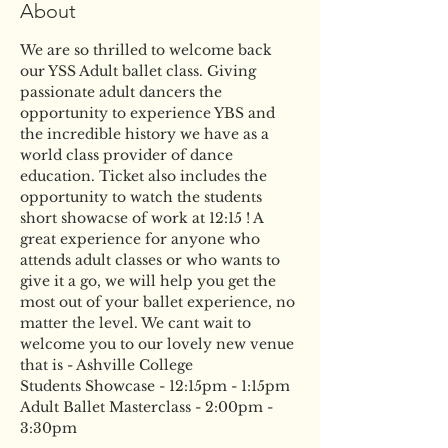
About
We are so thrilled to welcome back 
our YSS Adult ballet class. Giving 
passionate adult dancers the 
opportunity to experience YBS and 
the incredible history we have as a 
world class provider of dance 
education. Ticket also includes the 
opportunity to watch the students 
short showacse of work at 12:15 ! A 
great experience for anyone who 
attends adult classes or who wants to 
give it a go, we will help you get the 
most out of your ballet experience, no 
matter the level. We cant wait to 
welcome you to our lovely new venue 
that is - Ashville College
Students Showcase - 12:15pm - 1:15pm
Adult Ballet Masterclass - 2:00pm - 
3:30pm