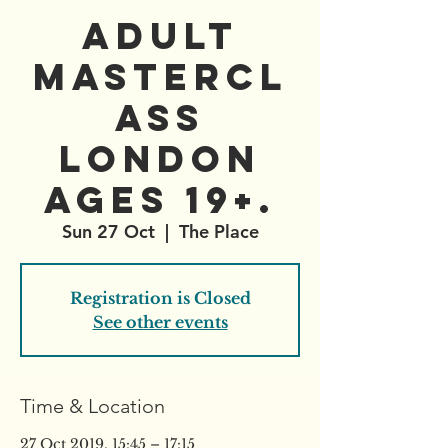
Adult
Mastercl
ass
London
ages 19+.
Sun 27 Oct
  |  
The Place
Registration is Closed
See other events
Time & Location
27 Oct 2019, 15:45 – 17:15