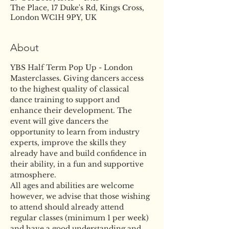
The Place, 17 Duke's Rd, Kings Cross,
London WC1H 9PY, UK
About
YBS Half Term Pop Up - London 
Masterclasses. Giving dancers access 
to the highest quality of classical 
dance training to support and 
enhance their development. The 
event will give dancers the 
opportunity to learn from industry 
experts, improve the skills they 
already have and build confidence in 
their ability, in a fun and supportive 
atmosphere. 
All ages and abilities are welcome 
however, we advise that those wishing 
to attend should already attend 
regular classes (minimum 1 per week) 
and have a good understanding and 