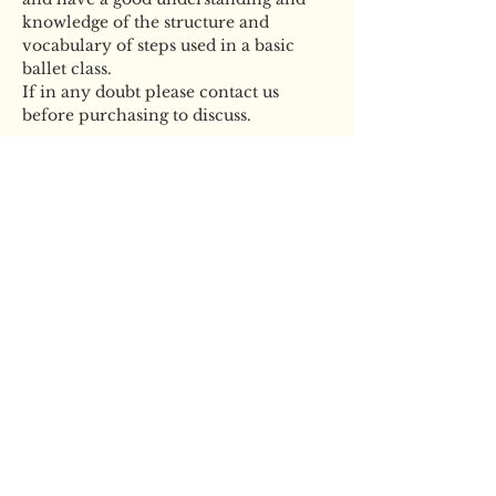
knowledge of the structure and 
vocabulary of steps used in a basic 
ballet class. 
If in any doubt please contact us 
before purchasing to discuss. 
Tickets
Sale ended
Ticket type
LDN Masterclass Adults
19+
More info
Price
£20.00