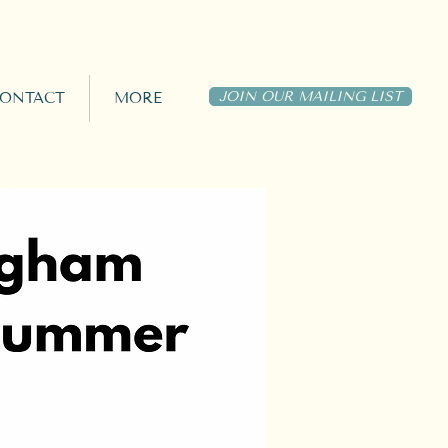
JOIN OUR MAILING LIST
ONTACT
MORE