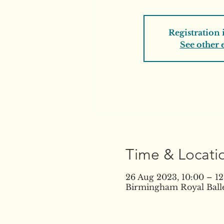
Registration 
See other 
Time & Locati
26 Aug 2023, 10:00 – 12
Birmingham Royal Balle