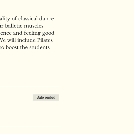
ity of classical dance 
r balletic muscles 
ence and feeling good 
e will include Pilates 
to boost the students 
Sale ended