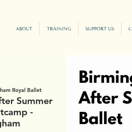
ABOUT
TRAINING
SUPPORT US
C
ham Royal Ballet
fter Summer
otcamp -
gham