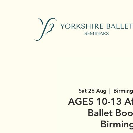
Sat 26 Aug
  |  
Birming
AGES 10-13 A
Ballet Bo
Birmin