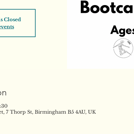
is Closed
events
on
:30
t, 7 Thorp St, Birmingham B5 4AU, UK