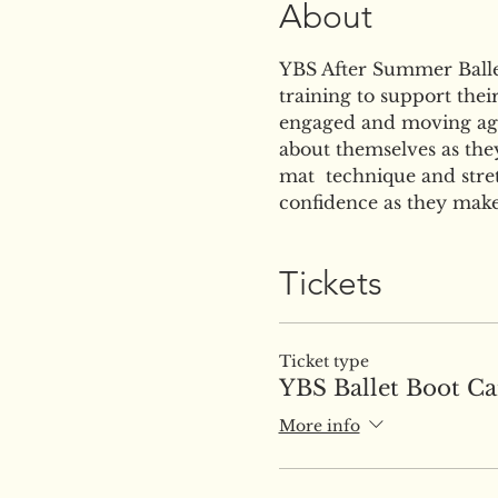
About
YBS After Summer Ballet 
training to support thei
engaged and moving agi
about themselves as they
mat  technique and stret
confidence as they make
Tickets
Ticket type
YBS Ballet Boot C
More info