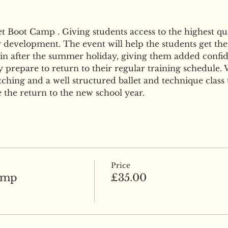
Boot Camp . Giving students access to the highest qual
r development. The event will help the students get thei
n after the summer holiday, giving them added confid
 prepare to return to their regular training schedule. W
ching and a well structured ballet and technique class 
 the return to the new school year.
Price
amp
£35.00