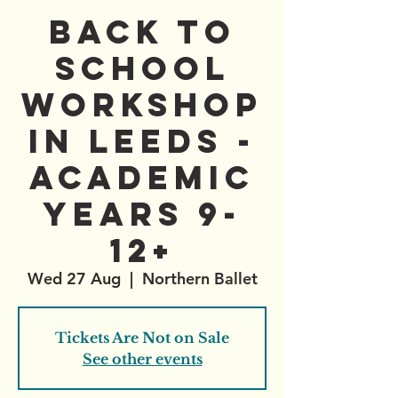
Back to
School
Workshop
in Leeds -
Academic
Years 9-
12+
Wed 27 Aug
  |  
Northern Ballet
Tickets Are Not on Sale
See other events