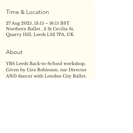
Time & Location
27 Aug 2025, 13:15 – 16:15 BST
Northern Ballet , 2 St Cecilia St,
Quarry Hill, Leeds LS2 7PA, UK
About
YBS Leeds Back-to-School workshop. 
Given by Cira Robinson, our Director 
AND dancer with London City Ballet. 
Giving students access to the highest 
quality of classical dance training to 
support and enhance their 
development. The event will give the 
students the opportunity to learn 
from Cira, improve the skills they 
already have and build confidence in 
their ability, in a fun and supportive 
atmosphere. Come and join us for a 