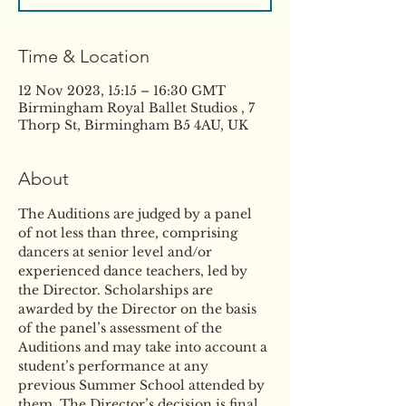
Time & Location
12 Nov 2023, 15:15 – 16:30 GMT
Birmingham Royal Ballet Studios , 7
Thorp St, Birmingham B5 4AU, UK
About
The Auditions are judged by a panel 
of not less than three, comprising 
dancers at senior level and/or 
experienced dance teachers, led by 
the Director. Scholarships are 
awarded by the Director on the basis 
of the panel’s assessment of the 
Auditions and may take into account a 
student’s performance at any 
previous Summer School attended by 
them. The Director’s decision is final. 