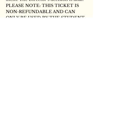
PLEASE NOTE: THIS TICKET IS 
NON-REFUNDABLE AND CAN 
ONLY BE USED BY THE STUDENT 
NAMED ON THE BOOKING.
Tickets
Sale ended
Ticket type
YBS Scholarship audition
Price
£12.00