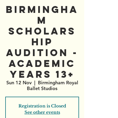
Birmingha
m
Scholars
hip
Audition -
Academic
Years 13+
Sun 12 Nov
  |  
Birmingham Royal
Ballet Studios
Registration is Closed
See other events