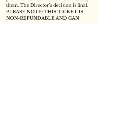
them. The Director’s decision is final. 
PLEASE NOTE: THIS TICKET IS 
NON-REFUNDABLE AND CAN 
ONLY BE USED BY THE STUDENT 
NAMED ON THE BOOKING.
Tickets
Sale ended
Ticket type
YBS Scholarship audition
Price
£15.00