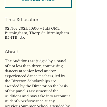
Time & Location
02 Nov 2025, 10:00 – 11:15 GMT
Birmingham, Thorp St, Birmingham
B5 4TB, UK
About
The Auditions are judged by a panel 
of not less than three, comprising 
dancers at senior level and/or 
experienced dance teachers, led by 
the Director. Scholarships are 
awarded by the Director on the basis 
of the panel’s assessment of the 
Auditions and may take into account a 
student’s performance at any 
previous Summer School attended by 