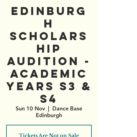
Edinburg
h
Scholars
hip
Audition -
Academic
years S3 &
S4
Sun 10 Nov
  |  
Dance Base
Edinburgh
Tickets Are Not on Sale