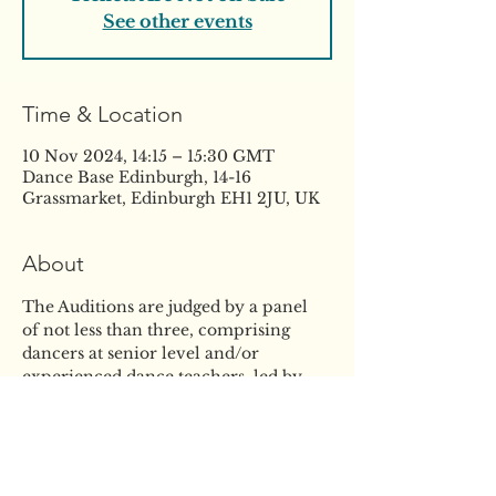
See other events
Time & Location
10 Nov 2024, 14:15 – 15:30 GMT
Dance Base Edinburgh, 14-16
Grassmarket, Edinburgh EH1 2JU, UK
About
The Auditions are judged by a panel 
of not less than three, comprising 
dancers at senior level and/or 
experienced dance teachers, led by 
the Director. Scholarships are 
awarded by the Director on the basis 
of the panel’s assessment of the 
Auditions and may take into account a 
student’s performance at any 