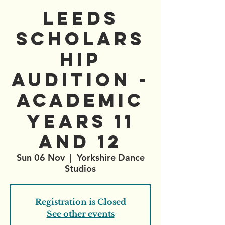
Leeds
Scholars
hip
Audition -
Academic
Years 11
and 12
Sun 06 Nov
  |  
Yorkshire Dance
Studios
Registration is Closed
See other events