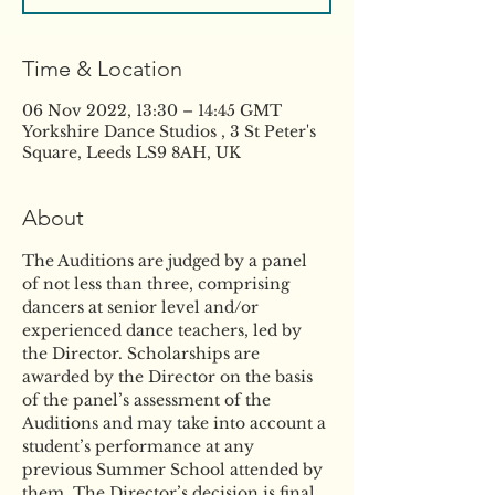
Time & Location
06 Nov 2022, 13:30 – 14:45 GMT
Yorkshire Dance Studios , 3 St Peter's
Square, Leeds LS9 8AH, UK
About
The Auditions are judged by a panel 
of not less than three, comprising 
dancers at senior level and/or 
experienced dance teachers, led by 
the Director. Scholarships are 
awarded by the Director on the basis 
of the panel’s assessment of the 
Auditions and may take into account a 
student’s performance at any 
previous Summer School attended by 
them. The Director’s decision is final. 