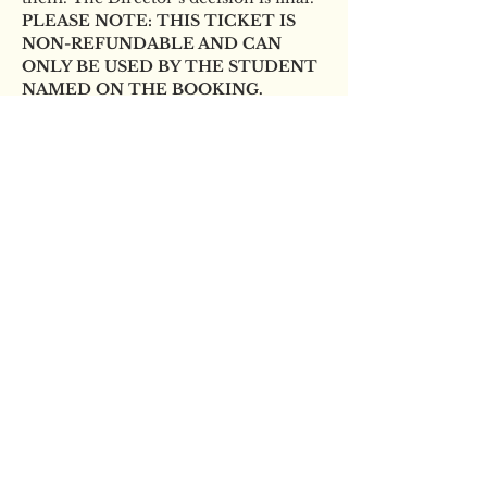
PLEASE NOTE: THIS TICKET IS 
NON-REFUNDABLE AND CAN 
ONLY BE USED BY THE STUDENT 
NAMED ON THE BOOKING.
Tickets
Sold Out
Ticket type
YBS Scholarship audition
Price
£10.00
This event is sold out