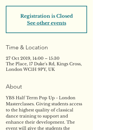
Registration is Closed
See other events
Time & Location
27 Oct 2019, 14:00 – 15:30
The Place, 17 Duke's Rd, Kings Cross,
London WC1H 9PY, UK
About
YBS Half Term Pop Up - London 
Masterclasses. Giving students access 
to the highest quality of classical 
dance training to support and 
enhance their development. The 
event will give the students the 