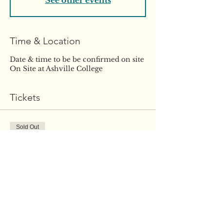
See other events
Time & Location
Date & time to be be confirmed on site
On Site at Ashville College
Tickets
Sold Out
Ticket type
WEEK THREE. 1-1
Coaching
More info
Price