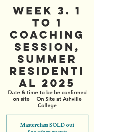
WEEK 3. 1
to 1
Coaching
Session,
Summer
Residenti
al 2025
Date & time to be be confirmed
on site
  |  
On Site at Ashville
College
Masterclass SOLD out